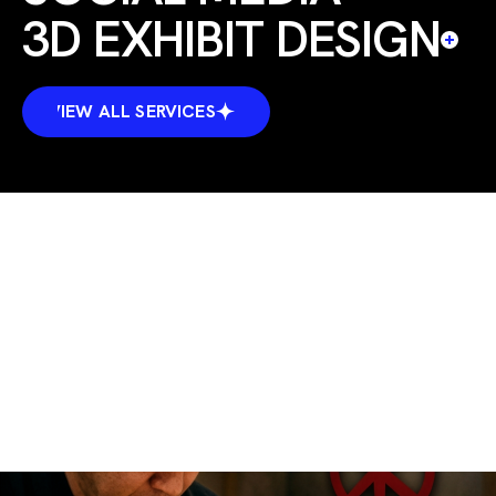
3D EXHIBIT DESIGN
VIEW ALL SERVICES
VIEW ALL SERVICES