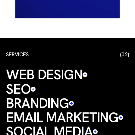
SERVICES
(02)
WEB DESIGN
SEO
BRANDING
EMAIL MARKETING
SOCIAL MEDIA