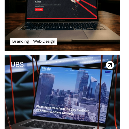
Roofing
Branding
Web Design
UBS
UBS