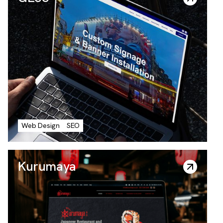
GESS
Web Design
SEO
Kurumaya
Everyday