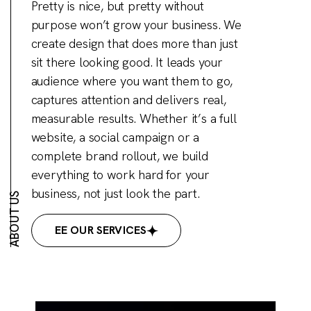
Pretty is nice, but pretty without
purpose won’t grow your business. We
create design that does more than just
sit there looking good. It leads your
audience where you want them to go,
captures attention and delivers real,
measurable results. Whether it’s a full
website, a social campaign or a
complete brand rollout, we build
everything to work hard for your
business, not just look the part.
ABOUT US
SEE OUR SERVICES
SEE OUR SERVICES