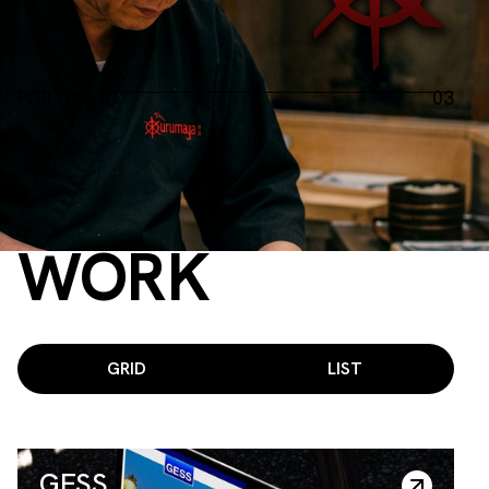
PORTFOLIO
03
Projects of years
©2021 — 2025
RECENT
WORK
GRID
LIST
GESS