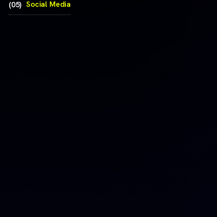
Social Media
(05)