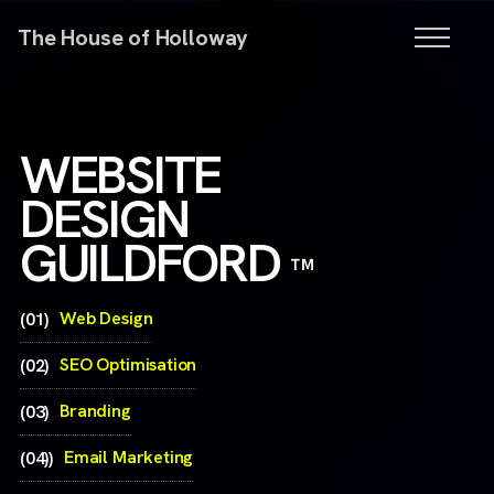
The House of Holloway
WEBSITE
DESIGN
GUILDFORD
™
Web Design
(01)
SEO Optimisation
(02)
Branding
(03)
Email Marketing
(04))