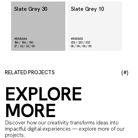
Slate Grey 30
Slate Grey 10
#BABABA
#E8E8E8
186 / 186 / 186
232 / 232 / 232
27 / 22 / 22 / 00
08 / 06 / 06 / 00
RELATED PROJECTS
(#)
EXPLORE
MORE
Discover how our creativity transforms ideas into
impactful digital experiences — explore more of our
projects.