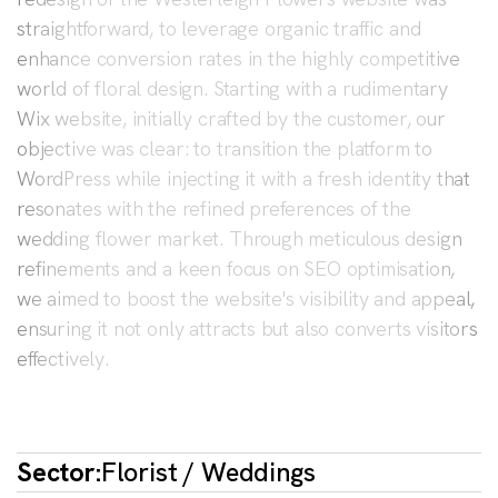
straightforward, to leverage organic traffic and
enhance conversion rates in the highly competitive
world of floral design. Starting with a rudimentary
Wix website, initially crafted by the customer, our
objective was clear: to transition the platform to
WordPress while injecting it with a fresh identity that
resonates with the refined preferences of the
wedding flower market. Through meticulous design
refinements and a keen focus on SEO optimisation,
we aimed to boost the website's visibility and appeal,
ensuring it not only attracts but also converts visitors
effectively.
Sector:
Florist / Weddings