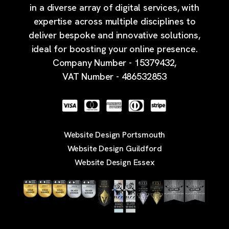
in a diverse array of digital services, with
expertise across multiple disciplines to
deliver bespoke and innovative solutions,
ideal for boosting your online presence.
Company Number - 15379432,
VAT Number - 486532853
Website Design Portsmouth
Website Design Guildford
Website Design Essex