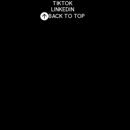
FACEBOOK
TIKTOK
INSTAGRAM
LINKEDIN
TIKTOK
BACK TO TOP
LINKEDIN