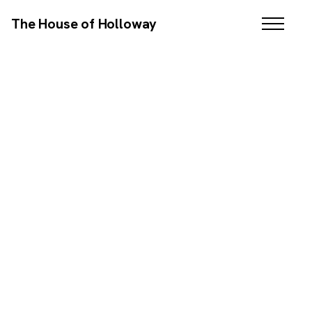
The House of Holloway
WEB DESIGN / SEO / COPYWRITING
SCROLL DOWN