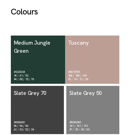
Colours
Medium Jungle
Tuscany
Green
#223D34
#BC9E95
34 / 61 / 52
188 / 158 / 149
44 / 00 / 15 / 76
00 / 16 / 21 / 26
Slate Grey 70
Slate Grey 50
#606060
#8D8D8D
96 / 96 / 96
141 / 141 / 141
61 / 53 / 52 / 24
47 / 39 / 39 / 03