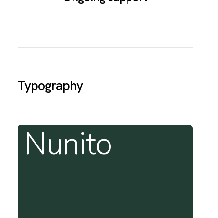
Typography
Nunito
T
f
w