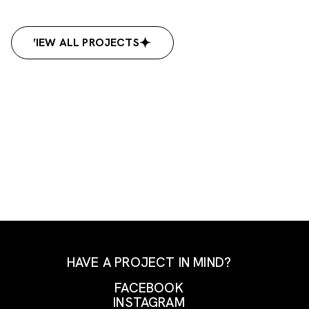
VIEW ALL PROJECTS
VIEW ALL PROJECTS
HAVE A PROJECT IN MIND?
FACEBOOK
INSTAGRAM