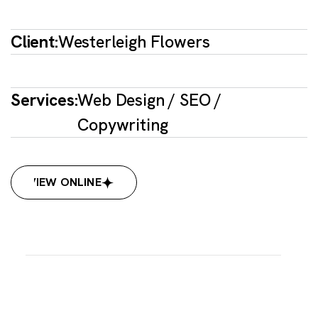
Client:
Westerleigh Flowers
Services:
Web Design / SEO /
Copywriting
VIEW ONLINE
VIEW ONLINE