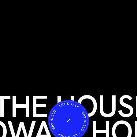
THE HOUS
OWAY
HO