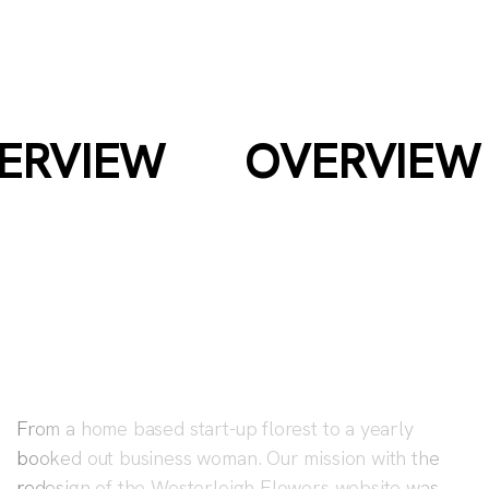
WESTERLEIGH
FLOWERS
ERVIEW
OVERVIEW
From a home based start-up florest to a yearly
booked out business woman. Our mission with the
redesign of the Westerleigh Flowers website was