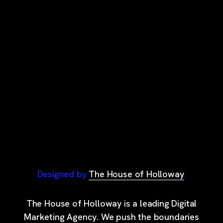
Designed by
The House of Holloway
.
The House of Holloway is a leading Digital
Marketing Agency. We push the boundaries