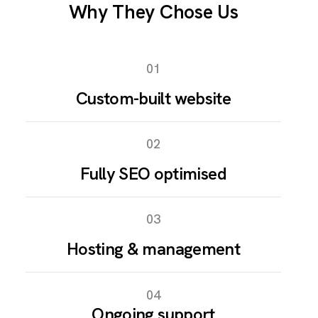
Why They Chose Us
01
Custom-built website
02
Fully SEO optimised
03
Hosting & management
04
Ongoing support