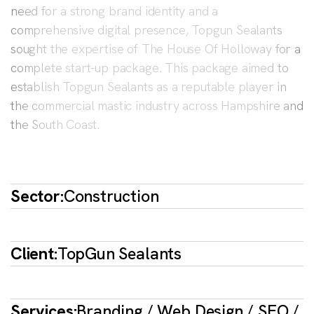
need for a strong brand identity and a
comprehensive digital presence, Topgun Sealants
sought the expertise of The House Of Holloway for a
complete start-up package. This package aimed to
establish Topgun Sealants as a reputable player in
the commercial mastic industry across Hampshire and
the South Coast.
Sector:
Construction
Client:
TopGun Sealants
Services:
Branding / Web Design / SEO /