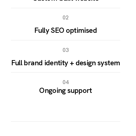
02
Fully SEO optimised
03
Full brand identity + design system
04
Ongoing support