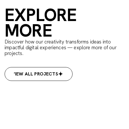
EXPLORE
MORE
Discover how our creativity transforms ideas into
impactful digital experiences — explore more of our
projects.
VIEW ALL PROJECTS
VIEW ALL PROJECTS