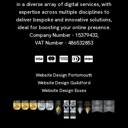
in a diverse array of digital services, with
expertise across multiple disciplines to
deliver bespoke and innovative solutions,
ideal for boosting your online presence.
Company Number - 15379432,
VAT Number - 486532853
Website Design Portsmouth
Website Design Guildford
Website Design Essex