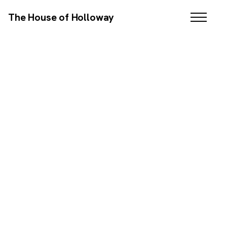
The House of Holloway
BRANDING / WEB DESIGN / SEO / EMAIL MARKETING
SCROLL DOWN