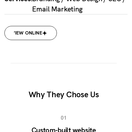
Email Marketing
VIEW ONLINE
VIEW ONLINE
Why They Chose Us
01
Custom-built website