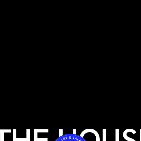
THE HOUS