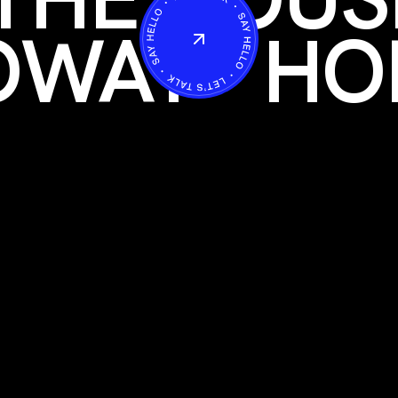
OWAY
HO