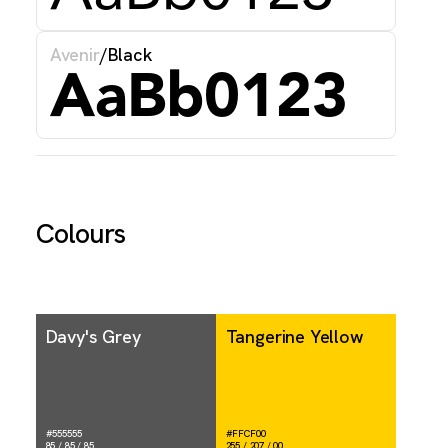
Avenir
/
Black
AaBb0123
Colours
Davy's Grey
Tangerine Yellow
#555555
#FFCF00
85 / 85 / 85
255 / 207 / 00