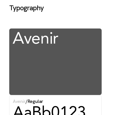
Typography
Avenir
T
f
w
f
Avenir
/
Regular
AaBb0123