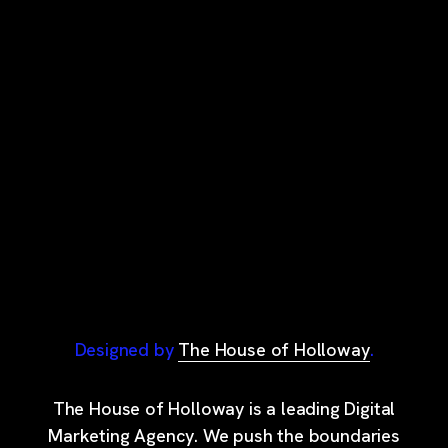
Designed by
The House of Holloway
.
The House of Holloway is a leading Digital
Marketing Agency. We push the boundaries