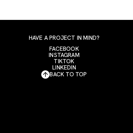
HAVE A PROJECT IN MIND?
FACEBOOK
INSTAGRAM
FACEBOOK
TIKTOK
INSTAGRAM
LINKEDIN
TIKTOK
BACK TO TOP
LINKEDIN