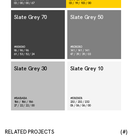
00 / 00 / 00 / 67
00 / 19 / 100 / 00
Slate Grey 70
Slate Grey 50
#606060
#8D8D8D
96 / 96 / 96
141 / 141 / 141
61 / 53 / 52 / 24
47 / 39 / 39 / 03
Slate Grey 30
Slate Grey 10
#BABABA
#E8E8E8
186 / 186 / 186
232 / 232 / 232
27 / 22 / 22 / 00
08 / 06 / 06 / 00
RELATED PROJECTS
(#)