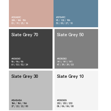
#D0A89C
#5F849C
208 / 168 156
95 / 132 / 156
00 / 19 / 25 / 18
53 / 00 / 27 / 10
Slate Grey 70
Slate Grey 50
#606060
#8D8D8D
96 / 96 / 96
141 / 141 / 141
61 / 53 / 52 / 24
47 / 39 / 39 / 03
Slate Grey 30
Slate Grey 10
#BABABA
#E8E8E8
186 / 186 / 186
232 / 232 / 232
27 / 22 / 22 / 00
08 / 06 / 06 / 00