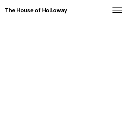
The House of Holloway
WEB DESIGN / SEO / COPYWRITING
SCROLL DOWN