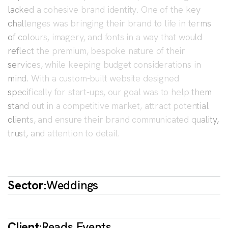
lacked a cohesive brand identity. One of the key
challenges was bringing their brand to life in terms
of colours, imagery, and fonts in a way that would
reflect the premium, bespoke nature of their
services, while keeping budget considerations in
mind. With a custom-built website designed
specifically for start-ups, our goal was to help them
stand out in a competitive market, attract potential
clients, and ensure their brand communicated quality,
trust, and attention to detail.
Sector:
Weddings
Client:
Reads Events