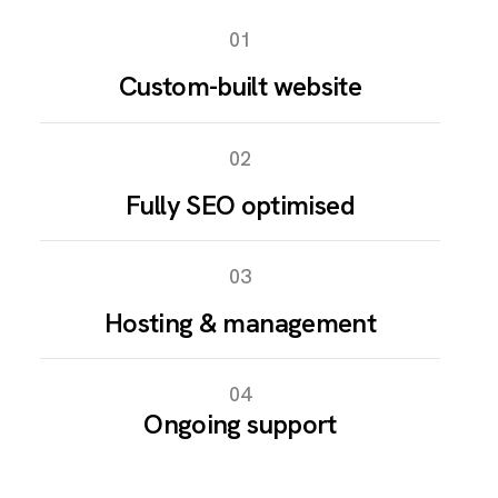
01
Custom-built website
02
Fully SEO optimised
03
Hosting & management
04
Ongoing support