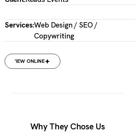
Services:
Web Design / SEO /
Copywriting
VIEW ONLINE
VIEW ONLINE
Why They Chose Us