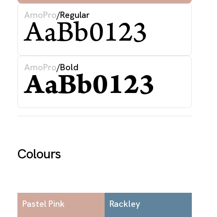
ArnoPro
/
Regular
AaBb0123
ArnoPro
/
Bold
AaBb0123
Colours
Pastel Pink
Rackley