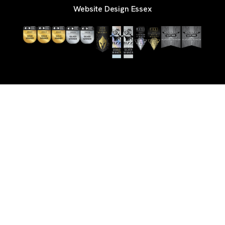
Website Design Essex