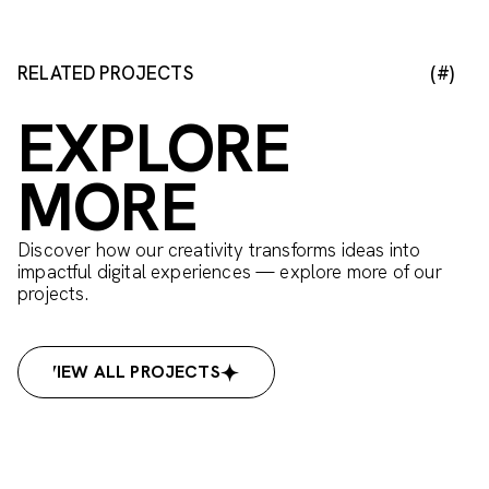
RELATED PROJECTS
(#)
EXPLORE
MORE
Discover how our creativity transforms ideas into
impactful digital experiences — explore more of our
projects.
VIEW ALL PROJECTS
VIEW ALL PROJECTS