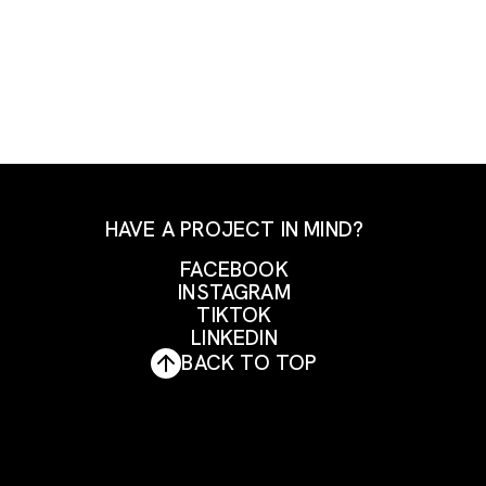
HAVE A PROJECT IN MIND?
FACEBOOK
INSTAGRAM
FACEBOOK
TIKTOK
INSTAGRAM
LINKEDIN
TIKTOK
BACK TO TOP
LINKEDIN