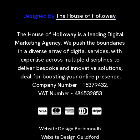
Designed by
The House of Holloway
.
The House of Holloway is a leading Digital
Marketing Agency. We push the boundaries
in a diverse array of digital services, with
expertise across multiple disciplines to
deliver bespoke and innovative solutions,
ideal for boosting your online presence.
Company Number - 15379432,
VAT Number - 486532853
Website Design Portsmouth
Website Design Guildford