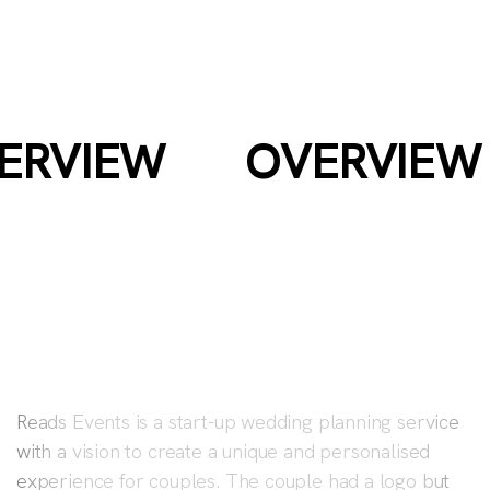
READS
EVENTS
ERVIEW
OVERVIEW
Reads Events is a start-up wedding planning service
with a vision to create a unique and personalised
experience for couples. The couple had a logo but