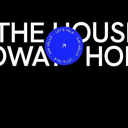
THE HOUS
OWAY
HO