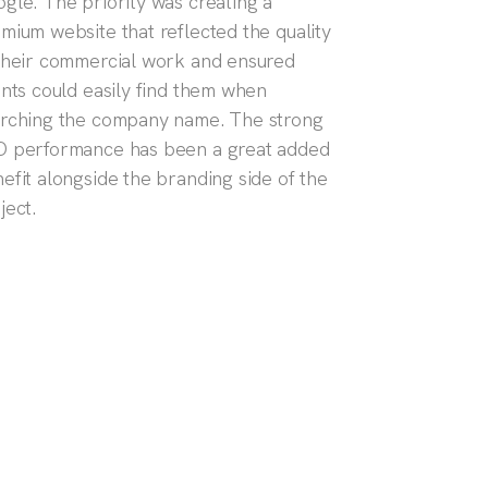
gle. The priority was creating a
mium website that reflected the quality
their commercial work and ensured
ents could easily find them when
rching the company name. The strong
 performance has been a great added
efit alongside the branding side of the
ject.