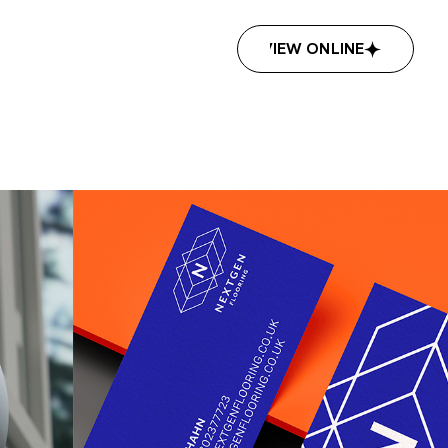
VIEW ONLINE
VIEW ONLINE