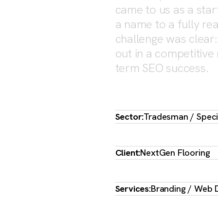
ORING
came to us as a star
a name to a fully rea
challenge was clear: 
out in a competitive
term SEO success.
Sector:
Tradesman / Specia
Client:
NextGen Flooring
Services:
Branding / Web D