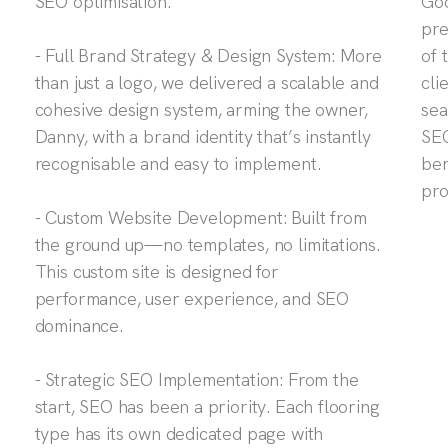
SEO optimisation.
Goo
pre
- Full Brand Strategy & Design System: More
of 
than just a logo, we delivered a scalable and
cli
cohesive design system, arming the owner,
sea
Danny, with a brand identity that’s instantly
SEO
recognisable and easy to implement.
ben
pro
- Custom Website Development: Built from
the ground up—no templates, no limitations.
This custom site is designed for
performance, user experience, and SEO
dominance.
- Strategic SEO Implementation: From the
start, SEO has been a priority. Each flooring
type has its own dedicated page with