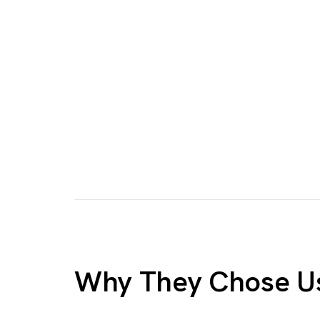
Why They Chose U