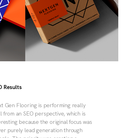
 Results
t Gen Flooring is performing really
l from an SEO perspective, which is
eresting because the original focus was
er purely lead generation through