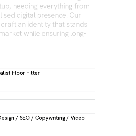
tup, needing everything from
lised digital presence. Our
craft an identity that stands
 market while ensuring long-
list Floor Fitter
esign / SEO / Copywriting / Video