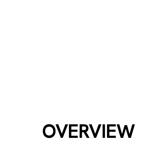
NEX
OVERVIEW