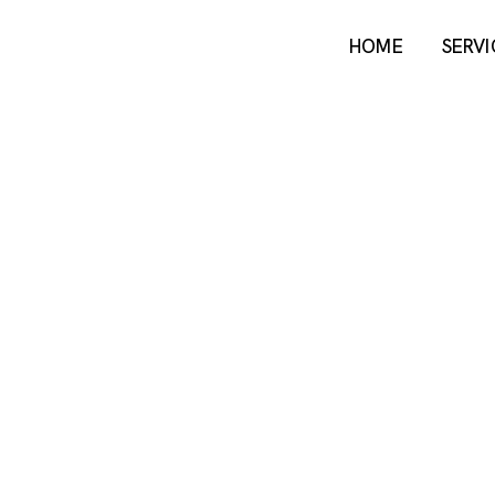
HOME
SERVI
HOME
SERVI