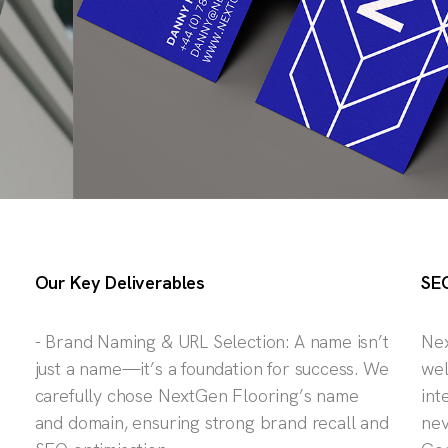
Our Key Deliverables
SEO
- Brand Naming & URL Selection: A name isn’t
Nex
just a name—it’s a foundation for success. We
wel
carefully chose NextGen Flooring’s name
int
and domain, ensuring strong brand recall and
nev