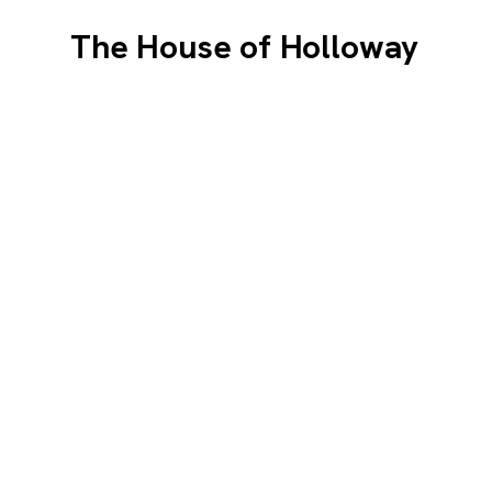
The House of Holloway