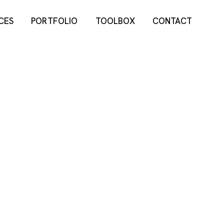
CES
PORTFOLIO
TOOLBOX
CONTACT
CES
PORTFOLIO
TOOLBOX
CONTACT