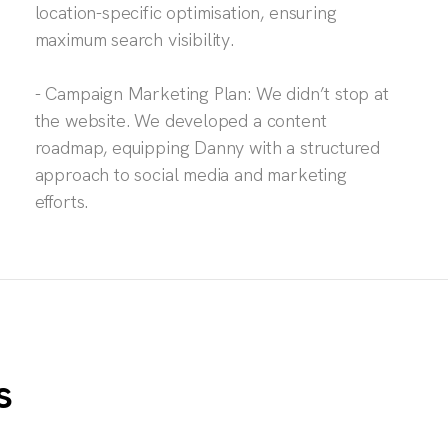
location-specific optimisation, ensuring
maximum search visibility.
- Campaign Marketing Plan: We didn’t stop at
the website. We developed a content
roadmap, equipping Danny with a structured
approach to social media and marketing
efforts.
s