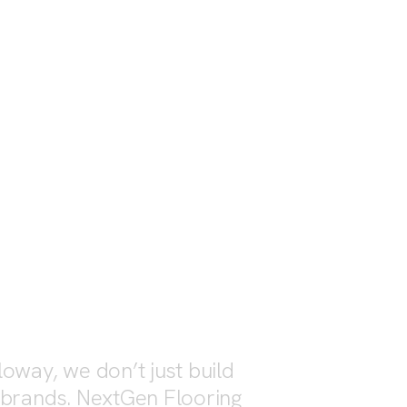
OVERVIEW
OV
oway, we don’t just build
 brands. NextGen Flooring