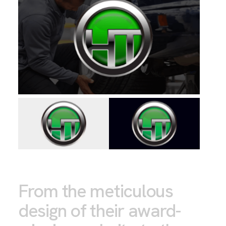
From the meticulous
design of their award-