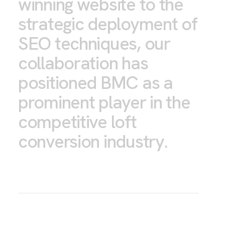
winning website to the
strategic deployment of
SEO techniques, our
collaboration has
positioned BMC as a
prominent player in the
competitive loft
conversion industry.