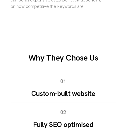
on how competitive the keywords are.
Why They Chose Us
01
Custom-built website
02
Fully SEO optimised