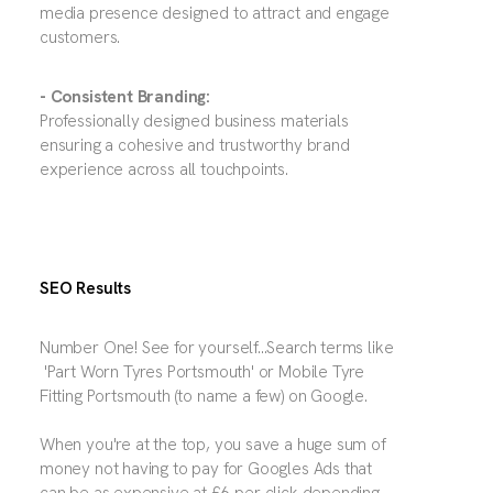
media presence designed to attract and engage
customers.
- Consistent Branding:
Professionally designed business materials
ensuring a cohesive and trustworthy brand
experience across all touchpoints.
SEO Results
Number One! See for yourself...Search terms like
'Part Worn Tyres Portsmouth' or Mobile Tyre
Fitting Portsmouth (to name a few) on Google.
When you're at the top, you save a huge sum of
money not having to pay for Googles Ads that
can be as expensive at £6 per click depending