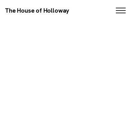
The House of Holloway
BRANDING / WEB DESIGN / SEO / EMAIL MARKETING
SCROLL DOWN