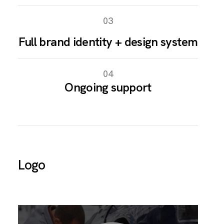
03
Full brand identity + design system
04
Ongoing support
Logo