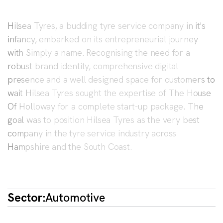
Hilsea Tyres, a budding tyre service company in it's
infancy, embarked on its entrepreneurial journey
with Simply a name. Recognising the need for a
robust brand identity, comprehensive digital
presence and a well designed space for customers to
wait Hilsea Tyres sought the expertise of The House
Of Holloway for a complete start-up package. The
goal was to position Hilsea Tyres as the very best
company in the tyre service industry across
Hampshire and the South Coast.
Sector:
Automotive