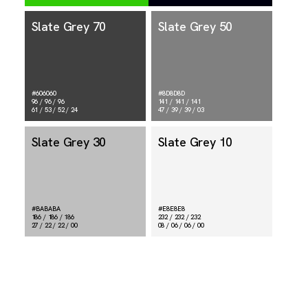
Slate Grey 70
Slate Grey 50
#606060
#8D8D8D
96 / 96 / 96
141 / 141 / 141
61 / 53 / 52 / 24
47 / 39 / 39 / 03
Slate Grey 30
Slate Grey 10
#BABABA
#E8E8E8
186 / 186 / 186
232 / 232 / 232
27 / 22 / 22 / 00
08 / 06 / 06 / 00