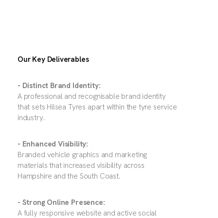
Our Key Deliverables
- Distinct Brand Identity:
A professional and recognisable brand identity
that sets Hilsea Tyres apart within the tyre service
industry.
- Enhanced Visibility:
Branded vehicle graphics and marketing
materials that increased visibility across
Hampshire and the South Coast.
- Strong Online Presence:
A fully responsive website and active social