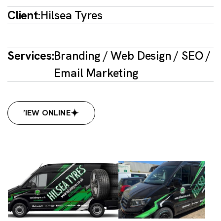
Client:
Hilsea Tyres
Services:
Branding / Web Design / SEO /
Email Marketing
VIEW ONLINE
VIEW ONLINE