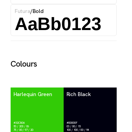
Futura
/
Bold
AaBb0123
Colours
Harlequin Green
Rich Black
#32CB06
#00000F
50 / 203 / 06
00 / 00 / 15
75 / 00 / 97 / 20
100 / 100 / 00 / 94