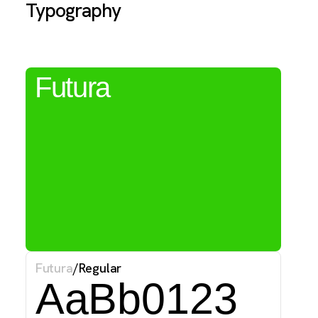
Typography
T
Futura
f
w
f
Futura
/
Regular
AaBb0123