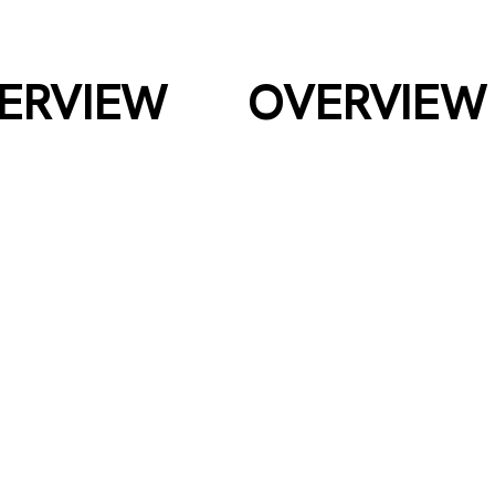
HILSEA TYRES
ERVIEW
OVERVIEW