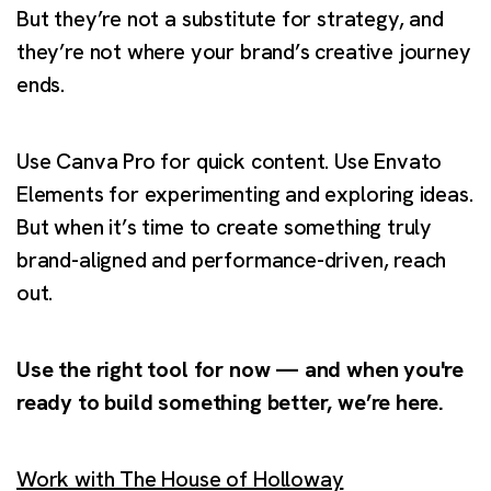
But they’re not a substitute for strategy, and
they’re not where your brand’s creative journey
ends.
Use Canva Pro for quick content. Use Envato
Elements for experimenting and exploring ideas.
But when it’s time to create something truly
brand-aligned and performance-driven, reach
out.
Use the right tool for now — and when you're
ready to build something better, we’re here.
Work with The House of Holloway