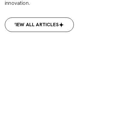
innovation.
VIEW ALL ARTICLES
VIEW ALL ARTICLES