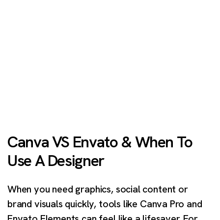
Canva VS Envato & When To
Use A Designer
When you need graphics, social content or
brand visuals quickly, tools like Canva Pro and
Envato Elements can feel like a lifesaver. For