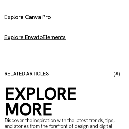
Explore Canva Pro
Explore EnvatoElements
RELATED ARTICLES
(#)
EXPLORE
MORE
Discover the inspiration with the latest trends, tips,
and stories from the forefront of design and digital