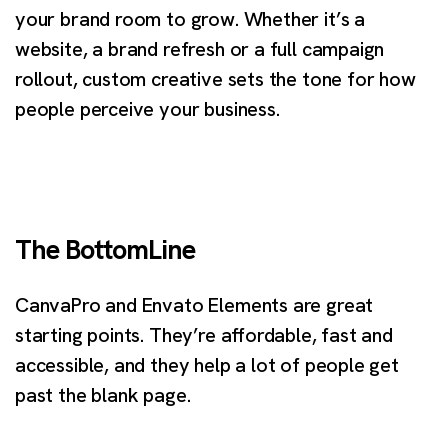
your brand room to grow. Whether it’s a
website, a brand refresh or a full campaign
rollout, custom creative sets the tone for how
people perceive your business.
The BottomLine
CanvaPro and Envato Elements are great
starting points. They’re affordable, fast and
accessible, and they help a lot of people get
past the blank page.