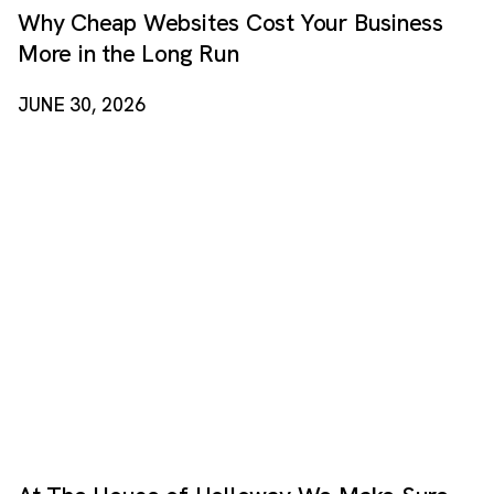
Why Cheap Websites Cost Your Business
More in the Long Run
JUNE 30, 2026