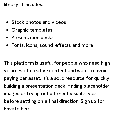
library. It includes:
Stock photos and videos
Graphic templates
Presentation decks
Fonts, icons, sound effects and more
This platform is useful for people who need high
volumes of creative content and want to avoid
paying per asset. It’s a solid resource for quickly
building a presentation deck, finding placeholder
images or trying out different visual styles
before settling on a final direction. Sign up for
Envato here
.