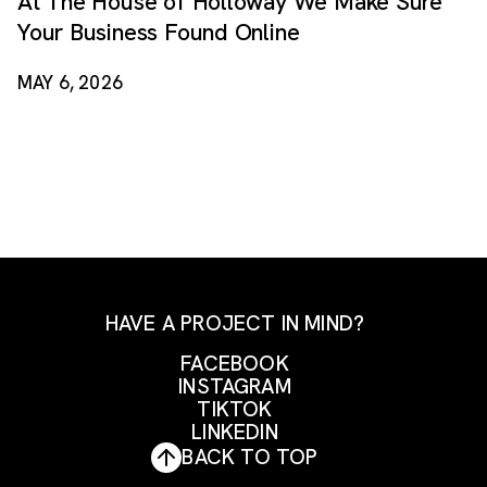
At The House of Holloway We Make Sure
Your Business Found Online
MAY 6, 2026
HAVE A PROJECT IN MIND?
FACEBOOK
INSTAGRAM
FACEBOOK
TIKTOK
INSTAGRAM
LINKEDIN
TIKTOK
BACK TO TOP
LINKEDIN