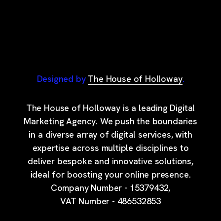
Designed by
The House of Holloway
.
The House of Holloway is a leading Digital
Marketing Agency. We push the boundaries
in a diverse array of digital services, with
expertise across multiple disciplines to
deliver bespoke and innovative solutions,
ideal for boosting your online presence.
Company Number - 15379432,
VAT Number - 486532853