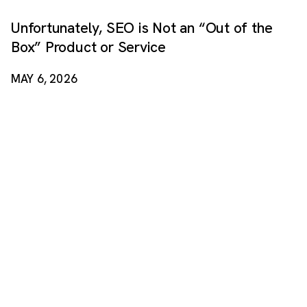
Unfortunately, SEO is Not an “Out of the
Box” Product or Service
MAY 6, 2026