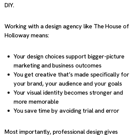
DIY.
Working with a design agency like The House of
Holloway means:
Your design choices support bigger-picture
marketing and business outcomes
You get creative that’s made specifically for
your brand, your audience and your goals
Your visual identity becomes stronger and
more memorable
You save time by avoiding trial and error
Most importantly, professional design gives