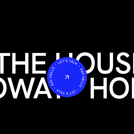
THE HOUS
OWAY
HO