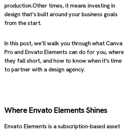
production.Other times, it means investing in
design that’s built around your business goals
from the start.
In this post, we’ll walk you through what Canva
Pro and Envato Elements can do for you, where
they fall short, and how to know when it's time
to partner with a design agency.
Where Envato Elements Shines
Envato Elements is a subscription-based asset