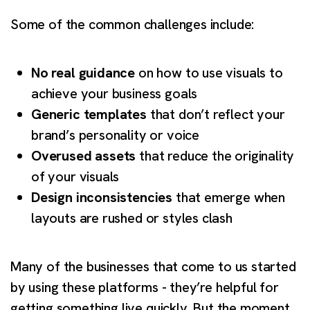
Some of the common challenges include:
No real guidance
on how to use visuals to
achieve your business goals
Generic templates
that don’t reflect your
brand’s personality or voice
Overused assets
that reduce the originality
of your visuals
Design inconsistencies
that emerge when
layouts are rushed or styles clash
Many of the businesses that come to us started
by using these platforms - they’re helpful for
getting something live quickly. But the moment