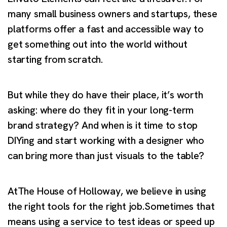
many small business owners and startups, these
platforms offer a fast and accessible way to
get something out into the world without
starting from scratch.
But while they do have their place, it’s worth
asking: where do they fit in your long-term
brand strategy? And when is it time to stop
DIYing and start working with a designer who
can bring more than just visuals to the table?
AtThe House of Holloway, we believe in using
the right tools for the right job.Sometimes that
means using a service to test ideas or speed up