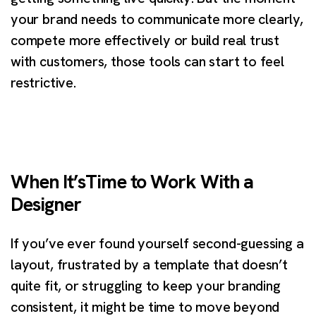
your brand needs to communicate more clearly,
compete more effectively or build real trust
with customers, those tools can start to feel
restrictive.
When It’sTime to Work With a
Designer
If you’ve ever found yourself second-guessing a
layout, frustrated by a template that doesn’t
quite fit, or struggling to keep your branding
consistent, it might be time to move beyond