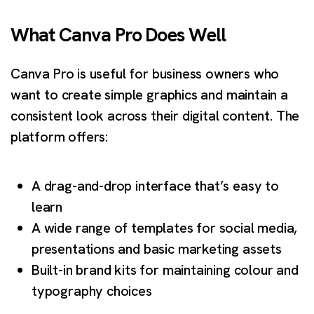
What Canva Pro Does Well
Canva Pro is useful for business owners who
want to create simple graphics and maintain a
consistent look across their digital content. The
platform offers:
A drag-and-drop interface that’s easy to
learn
A wide range of templates for social media,
presentations and basic marketing assets
Built-in brand kits for maintaining colour and
typography choices