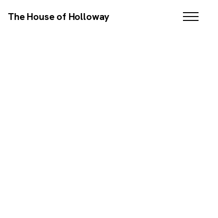
The House of Holloway
SCROLL DOWN