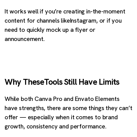
It works well if you’re creating in-the-moment
content for channels likeInstagram, or if you
need to quickly mock up a flyer or
announcement.
Why TheseTools Still Have Limits
While both Canva Pro and Envato Elements
have strengths, there are some things they can’t
offer — especially when it comes to brand
growth, consistency and performance.