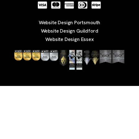
Website Design Portsmouth
Website Design Guildford
Website Design Essex